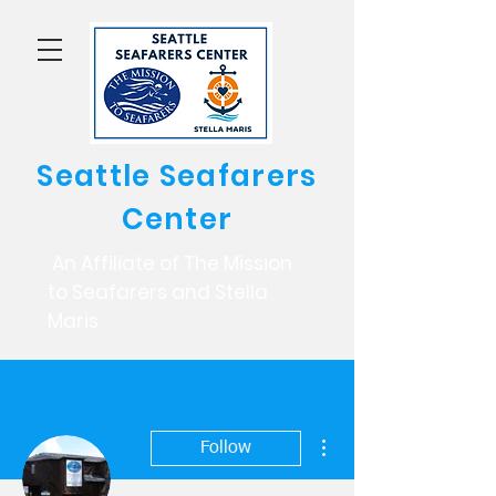
Seattle Seafarers
Center
An Affiliate of The Mission
to Seafarers and Stella
Maris
More actions
Follow