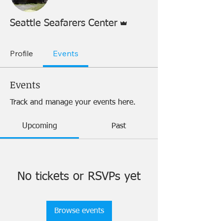
Admin
Seattle Seafarers Center
Profile
Events
Events
Track and manage your events here.
Upcoming
Past
No tickets or RSVPs yet
Browse events