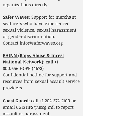
organizations directly:
Safer Waves
: Support for merchant
seafarers who have experienced
sexual violence, sexual harassment
or gender discrimination.
Contact
info@saferwaves.org
RAINN (Rape, Abuse & Incest
National Network)
: call
+1
800.656
.HOPE (4673)
Confidential hotline for support and
resources from sexual assault service
providers.
Coast Guard
: call
+1 202-372-2100
or
email
CGISTIPS@uscg.mil
to report
assault or harassment.