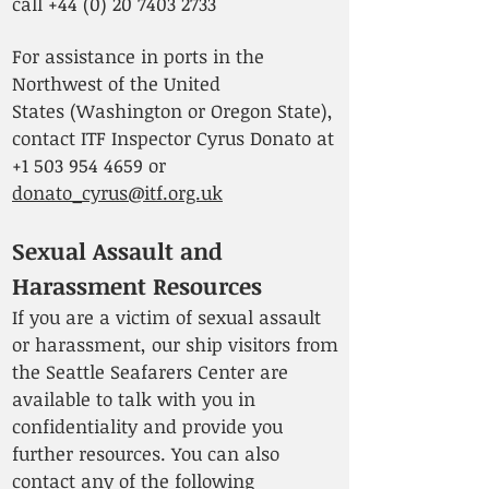
call
+44 (0) 20 7403 2733
For assistance in ports in the
Northwest of the United
States
(Washington or Oregon State),
contact ITF Inspector Cyrus Donato at
+1 503 954 4659
or
donato_cyrus@itf.org.uk
Sexual Assault and
Harassment Resources
If you are a victim of sexual assault
or harassment, our ship visitors from
the Seattle Seafarers Center are
available to talk with you in
confidentiality and provide you
further resources. You can also
contact any of the following