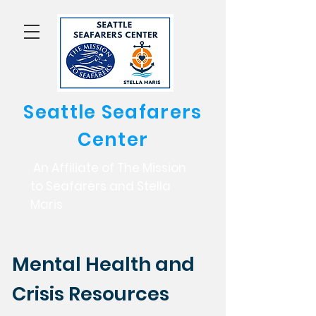
Seattle Seafarers
Center
An Affiliate of The Mission
to Seafarers and Stella
Maris
Mental Health and
Crisis Resources