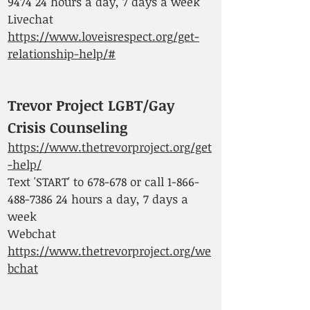
9474 24
hours a day, 7 days a week
Livechat
https://www.loveisrespect.org/get-
relationship-help/#
Trevor Project LGBT/Gay
Crisis Counseling
https://www.thetrevorproject.org/get
-help/
Text 'START' to 678-678 or call
1-866-
488-7386 24
hours a day, 7 days a
week
Webchat
https://www.thetrevorproject.org/we
bchat