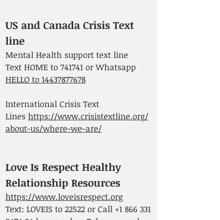
US and Canada Crisis Text
line
Mental Health support text line
Text HOME to 741741 or Whatsapp
HELLO to 14437877678
International Crisis Text
Lines
https://www.crisistextline.org/
about-us/where-we-are/
Love Is Respect Healthy
Relationship Resources
https://www.loveisrespect.org
Text: LOVEIS to 22522 or Call
+1 866 331