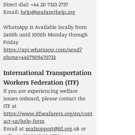
Direct dial:
+44 20 7323 2737
Email:
help@seafarerhelp.org
WhatsApp is Available locally from
2400h until 1000h Monday through
Friday
https://api.whatsapp.com/send?
phone=4407909470732
International Transportation
Workers Federation (ITF)
If you are experiencing welfare
issues onboard, please contact the
ITF at
https://www.itfseafarers.org/en/cont
act-us/help-form
Email at
seafsupport@itf.org
.uk or