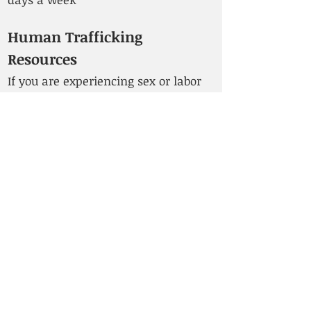
Human Trafficking
Resources
If you are experiencing sex or labor
trafficking, please contact the ITF
(International Transport Workers'
Federation). The following resources
are also available:
API Chaya
(local to Washington
State) – “Our services are free,
confidential, and culturally relevant.
We help survivors explore their
options in a supportive
environment.”
Helpline:
1-877-922-4292
(Toll-Free) or
+1 206-325-0325