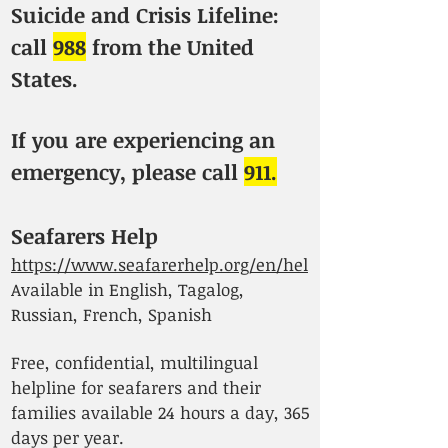
Suicide and Crisis Lifeline:
call
988
from the United
States.
If you are experiencing an
emergency, please call
911.
Seafarers Help
https://www.seafarerhelp.org/en/hel
Available in English, Tagalog,
Russian, French, Spanish
Free, confidential, multilingual
helpline for seafarers and their
families available 24 hours a day, 365
days per year.