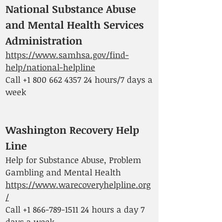
National Substance Abuse
and Mental Health Services
Administr
ation
https://www.samhsa.gov/find-
help/national-helpline
Call
+1 800 662 4357 24
hours/7 days a
week
Washington Recovery Help
Line
Help for Substance Abuse, Problem
Gambling and Mental Health
https://www.warecoveryhelpline.org
/
Call
+1 866-789-1511 24
hours a day 7
days a week