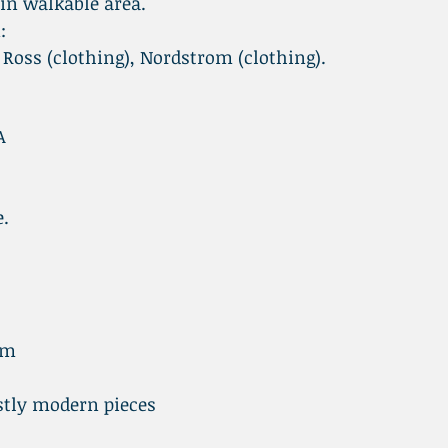
 in walkable area.
:
 Ross (clothing), Nordstrom (clothing).
A
e.
pm
tly modern pieces