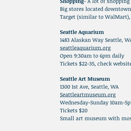
Shopping
- A lot of shopping
Big stores located downtown
Target (similar to WalMart),
Seattle Aquarium
1483 Alaskan Way Seattle, W
seattleaquarium.org
Open 9:30am to 6pm daily
Tickets $22-35, check websit
Seattle Art Museum
1300 1st Ave, Seattle, WA
Seattleartmuseum.org
Wednesday-Sunday 10am-5
Tickets $20
Small art museum with mos