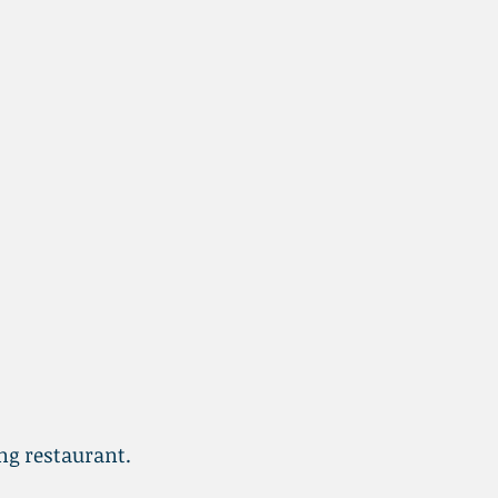
ing restaurant.