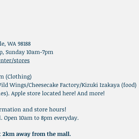
le, WA 98188
p, Sunday 10am-7pm
nter/stores
 (Clothing)
ild Wings/Cheesecake Factory/Kizuki Izakaya (food)
ies). Apple store located here! And more!
rmation and store hours!
ll. Open 10am to 8pm everyday.
ut 2km away from the mall.