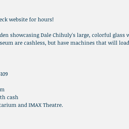
ck website for hours!
en showcasing Dale Chihuly's large, colorful glass 
seum are cashless, but have machines that will load
8109
pm
ith cash
tarium and IMAX Theatre.