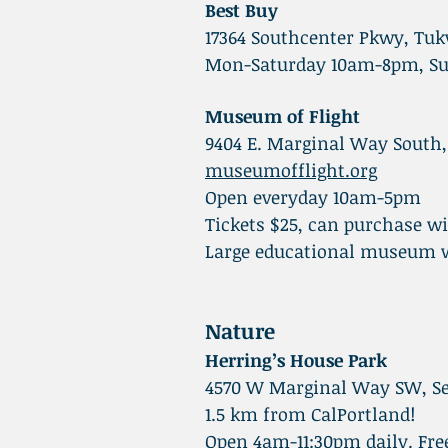
Best Buy
17364 Southcenter Pkwy, Tuk
Mon-Saturday 10am-8pm, S
Museum of Flight
9404 E. Marginal Way South,
museumofflight.org
Open everyday 10am-5pm
Tickets $25, can purchase w
Large educational museum wi
Nature
Herring’s House Park
4570 W Marginal Way SW, Se
1.5 km from CalPortland!
Open 4am-11:30pm daily. Fre