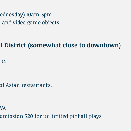
Wednesday) 10am-5pm
and video game objects.
l District (somewhat close to downtown)
104
 of Asian restaurants.
 WA
ission $20 for unlimited pinball plays