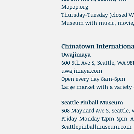
Mopop.org
Thursday-Tuesday (closed 
Museum with music, movie, 
Chinatown Internationa
Uwajimaya
600 5th Ave S, Seattle, WA 98
uwajimaya.com
Open every day 8am-8pm
Large market with a variety
Seattle Pinball Museum
508 Maynard Ave S, Seattle,
Friday-Monday 12pm-6pm Adm
Seattlepinballmuseum.com