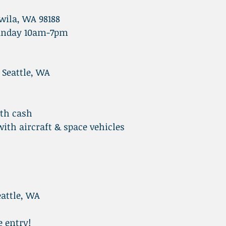
wila, WA 98188
unday 10am-7pm
 Seattle, WA
ith cash
th aircraft & space vehicles
attle, WA
e entry!