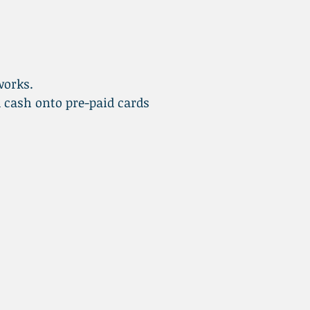
works.
 cash onto pre-paid cards