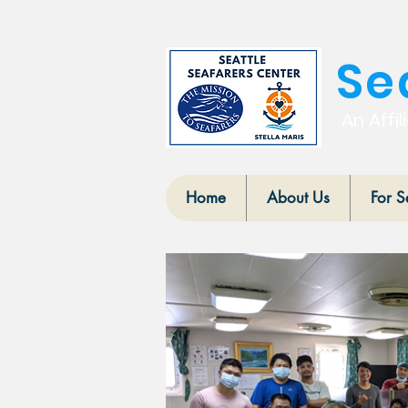
Se
An Affil
Home
About Us
For S