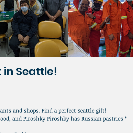
 in Seattle!
ants and shops. Find a perfect Seattle gift!
Food, and Piroshky Piroshky has Russian pastries *