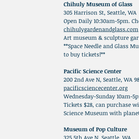
Chihuly Museum of Glass
305 Harrison St, Seattle, WA
Open Daily 10:30am-5pm. Che
chihulygardenandglass.com
Art museum & sculpture gard
**Space Needle and Glass Mu
to buy tickets!**
Pacific Science Center
200 2nd Ave N, Seattle, WA 9
pacificsciencecenter.org
Wednesday-Sunday 10am-5
Tickets $28, can purchase w
Science Museum with plane
Museum of Pop Culture
325 5th Ave N, Seattle, WA