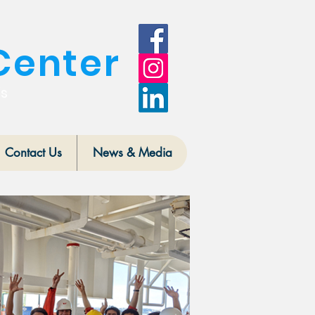
Center
is
Contact Us
News & Media