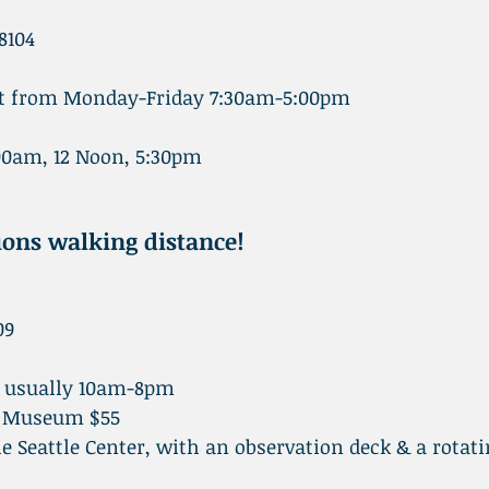
8104
isit from Monday-Friday 7:30am-5:00pm
0am, 12 Noon, 5:30pm
tions walking distance!
09
t usually 10am-8pm
ly Museum $55
 the Seattle Center, with an observation deck & a rotat