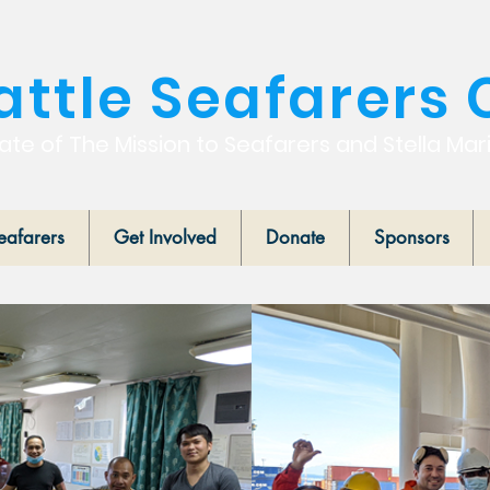
attle Seafarers 
iate of The Mission to Seafarers and Stella Mar
eafarers
Get Involved
Donate
Sponsors