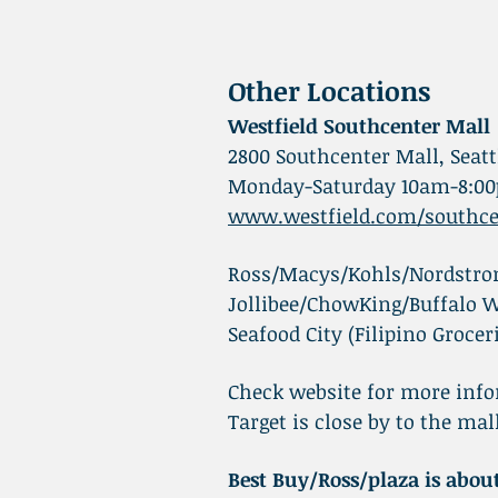
Other Locations
Westfield Southcenter Mall
2800 Southcenter Mall, Seatt
Monday-Saturday 10am-8:00
www.westfield.com/southce
Ross/Macys/Kohls/Nordstrom
Jollibee/ChowKing/Buffalo W
Seafood City (Filipino Grocer
Check website for more info
Target is close by to the ma
Best Buy/Ross/plaza is abo