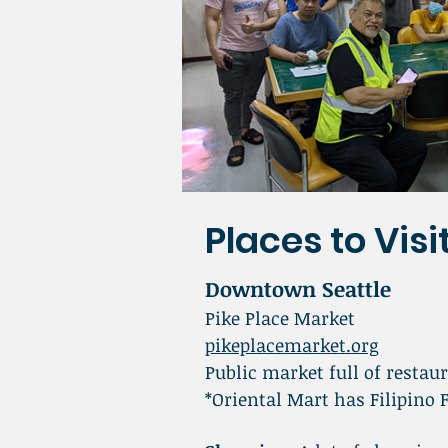
Places to Visit
Downtown Seattle
Pike Place Market
pikeplacemarket.org
Public market full of restaur
*Oriental Mart has Filipino 