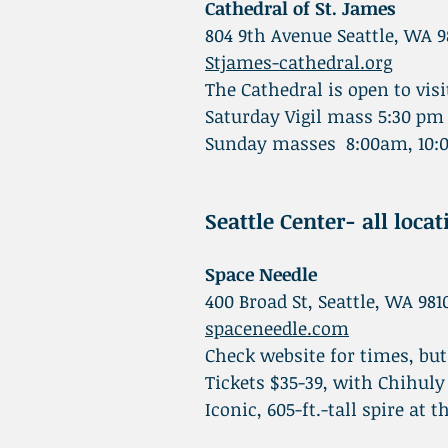
Cathedral of St. James
804 9th Avenue Seattle, WA 9
Stjames-cathedral.org
The Cathedral is open to v
Saturday Vigil mass 5:30 pm
Sunday masses 8:00am, 10:0
Seattle Center- all loca
Space Needle
400 Broad St, Seattle, WA 981
spaceneedle.com
Check website for times, bu
Tickets $35-39, with Chihu
Iconic, 605-ft.-tall spire at