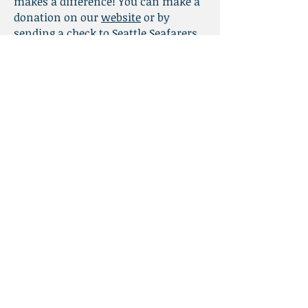
makes a difference! You can make a
donation on our
website
or by
sending a check to Seattle Seafarers
Center; 1011 SW Klickitat Way #209;
Seattle, WA 98134.
Thank you for your generosity and
for your care of seafarers!