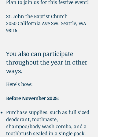
Plan to join us for this festive event!
St. John the Baptist Church
3050 California Ave SW, Seattle, WA
98116
You also can participate
throughout the year in other
ways.
Here's how:
Before November 2025
:
Purchase supplies, such as full sized
deodorant, toothpaste,
shampoo/body wash combo, and a
toothbrush sealed in a single pack.