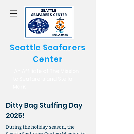
Seattle Seafarers
Center
An Affiliate of The Mission
to Seafarers and Stella
Maris
Ditty Bag Stuffing Day
2025!
During the holiday season, the
Seattle Seafarers Center (Mission to