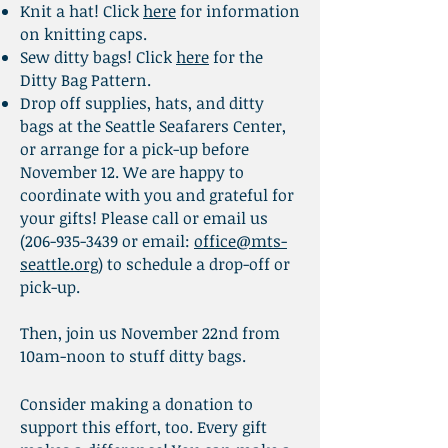
Knit a hat!
Click
here
for information
on knitting caps.​
Sew ditty bags!
Click
here
for the
Ditty Bag Pattern.
Drop off supplies, hats, and ditty
bags at the Seattle Seafarers Center,
or arrange for a pick-up before
November 12. We are happy to
coordinate with you and grateful for
your gifts! Please call or email us
(206-935-3439
or email:
office@mts-
seattle.org
) to schedule a drop-off or
pick-up.
Then, join us November 22nd from
10am-noon to stuff ditty bags.
Consider making a donation to
support this effort, too. Every gift