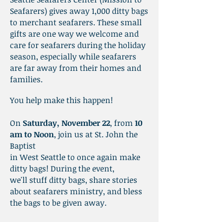
Seafarers) gives away 1,000 ditty bags
to merchant seafarers. These small
gifts are one way we welcome and
care for seafarers during the holiday
season, especially while seafarers
are far away from their homes and
families.
You help make this happen!
On
Saturday, November 22
, from
10
am to Noon
, join us at St
. John the
Baptist
in West Seattle to once again make
ditty bags! During the event,
we'll stuff ditty bags, share stories
about seafarers ministry, and bless
the bags to be given away.