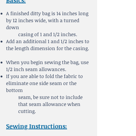
Basics:
A finished ditty bag is 14 inches long
by 12 inches wide, with a turned
down
casing of 1 and 1/2 inches.
Add an additional 1 and 1/2 inches to
the length dimension for the casing.
When you begin sewing the bag, use
1/2 inch seam allowances.
If you are able to fold the fabric to
eliminate one side seam or the
bottom
seam, be sure not to
include
that seam allowance when
cutting.
Sewing Instructions: