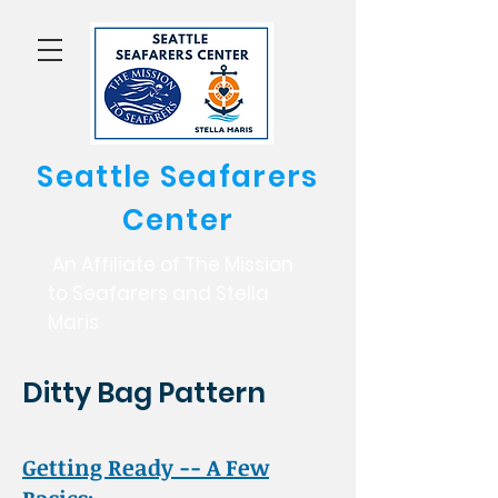
Seattle Seafarers
Center
An Affiliate of The Mission
to Seafarers and Stella
Maris
Ditty Bag Pattern
Getting Ready -- A Few