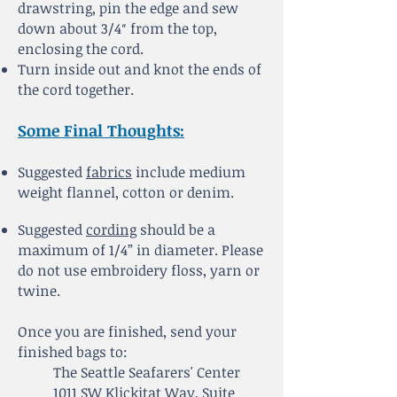
drawstring, pin the edge and sew
down about 3/4″ from the top,
enclosing the cord.
Turn inside out and knot the ends of
the cord together.
Some Final Thoughts:
Suggested
fabrics
include medium
weight flannel, cotton or denim.
Suggested
cording
should be a
maximum of 1/4” in diameter. Please
do not use embroidery floss, yarn or
twine.
Once you are finished, send your
finished bags to:
The Seattle Seafarers' Center
1011 SW Klickitat Way, Suite