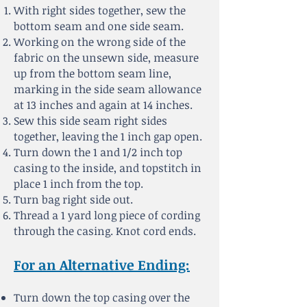
With right sides together, sew the
bottom seam and one side seam.
Working on the wrong side of the
fabric on the unsewn side, measure
up from the bottom seam
line,
marking in the side seam allowance
at 13 inches and again at 14 inches.
Sew this side seam right sides
together, leaving the 1 inch gap open.
Turn down the 1 and 1/2 inch top
casing to the inside, and topstitch in
place 1 inch from the top.
Turn bag right side out.
Thread a 1 yard long piece of cording
through the casing. Knot cord ends.
For an Alternative Ending:
Turn down the top casing over the