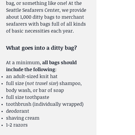
bag, or something like one! At the
Seattle Seafarers Center, we provide
about 1,000 ditty bags to merchant
seafarers with bags full of all kinds
of basic necessities each year.
What goes into a ditty bag?
At a minimum,
all bags should
include the following
:
an adult-sized knit hat
full size (
not travel size
) shampoo,
body wash, or bar of soap
full size toothpaste
toothbrush (individually wrapped)
deodorant
shaving cream
1-2 razors