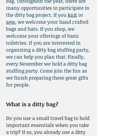
bag. Throughout the year, there are
many opportunities to participate in
the ditty bag project. If you
knit
or
sew
, we welcome your hand crafted
bags and hats. If you shop, we
welcome your offerings of basic
toiletries. If you are interested in
organizing a ditty bag stuffing party,
we can help you plan that. Finally,
every November we hold a ditty bag
stuffing party. Come join the fun as
we finish preparing these great gifts
for people.
What is a ditty bag?
Do you use a small travel bag to hold
important essentials when you take
a trip? If so, you already use a ditty