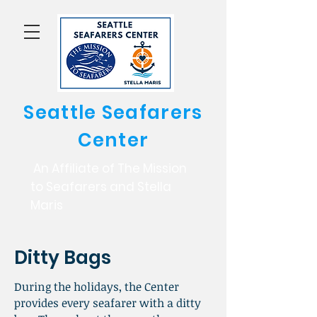
Seattle Seafarers
Center
An Affiliate of The Mission
to Seafarers and Stella
Maris
Ditty Bags
During the holidays, the Center
provides every seafarer with a ditty