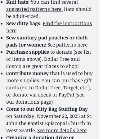
Knit hats:
You can find
several
suggested patterns here.
Hats should
be adult-sized.
Sew ditty bags:
Find the instructions
here
Sew sanitary pad pouches or cloth
pads for women:
See patterns here
Purchase supplies
to donate (see list
of items above). Dollar Tree and
Costco are great places to shop!
Contribute money
that is used to buy
more supplies. You can purchase gift
cards (ex. to Dollar Tree, Target, etc.),
or donate via check or PayPal (see
our
donations page)
Come to our Ditty Bag Stuffing Day
on Saturday, November 22, 2025 at St.
John the Baptist Episcopal Church in
West Seattle.
See more details here
Organize a donation drive or