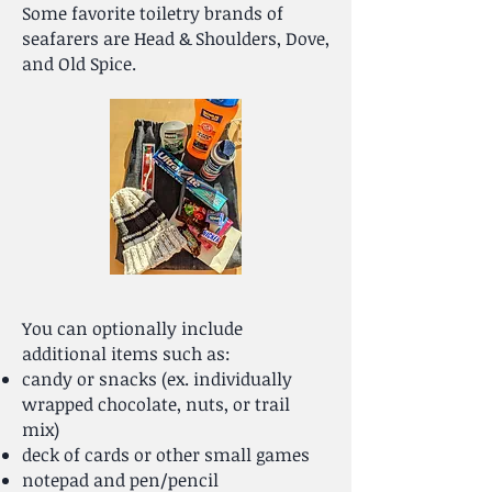
Some favorite toiletry brands of
seafarers are Head & Shoulders, Dove,
and Old Spice.
You can optionally include
additional items such as:
c
andy or snacks (ex. individually
wrapped chocolate, nuts, or trail
mix)
deck of cards or other small games
notepad and pen/pencil