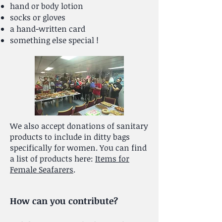
hand or body lotion
socks or gloves
a hand-written card
something else special !
We also accept donations of sanitary
products to include in ditty bags
specifically for women. You can find
a list of products here:
Items for
Female Seafarers
.
How can you contribute?