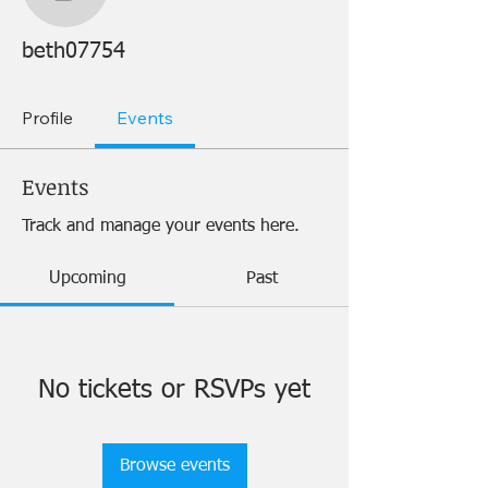
beth07754
beth07754
Profile
Events
Events
Track and manage your events here.
Upcoming
Past
No tickets or RSVPs yet
Browse events