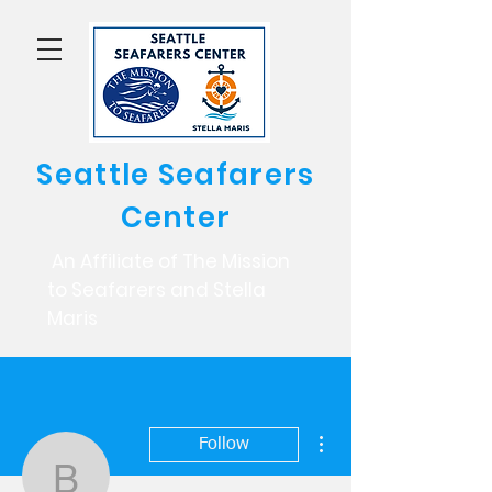
Seattle Seafarers
Center
An Affiliate of The Mission
to Seafarers and Stella
Maris
More actions
Follow