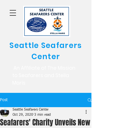
Seattle Seafarers
Center
An Affiliate of The Mission
to Seafarers and Stella
Maris
Post
Seattle Seafarers Center
Oct 29, 2020
3 min read
Seafarers' Charity Unveils New