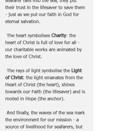
seafarer falls into the sea, they put 
their trust in the lifesaver to save them 
- just as we put our faith in God for 
eternal salvation. 
 The heart symbolises
 Charity
: the 
heart of Christ is full of love for all - 
our charitable works are animated by 
the love of Christ. 
 The rays of light symbolise the 
Light 
of Christ
: the light emanates from the 
Heart of Christ (the heart), shines 
towards our Faith (the lifesaver) and is 
rooted in Hope (the anchor).
 And finally, the waves of the sea mark 
the environment for our mission - a 
source of livelihood for seafarers, but 