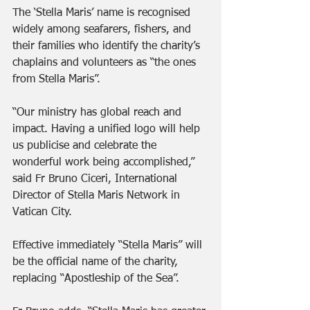
The ‘Stella Maris’ name is recognised 
widely among seafarers, fishers, and 
their families who identify the charity’s 
chaplains and volunteers as “the ones 
from Stella Maris”.
“Our ministry has global reach and 
impact. Having a unified logo will help 
us publicise and celebrate the 
wonderful work being accomplished,” 
said Fr Bruno Ciceri, International 
Director of Stella Maris Network in 
Vatican City.
Effective immediately “Stella Maris” will 
be the official name of the charity, 
replacing “Apostleship of the Sea”. 