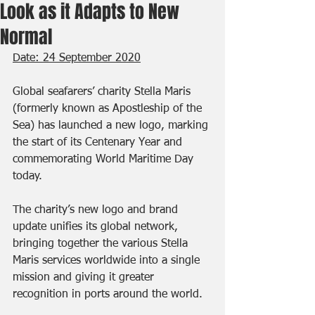
Look as it Adapts to New
Normal
Date: 24 September 2020
Global seafarers’ charity Stella Maris 
(formerly known as Apostleship of the 
Sea) has launched a new logo, marking 
the start of its Centenary Year and 
commemorating World Maritime Day 
today.
The charity’s new logo and brand 
update unifies its global network, 
bringing together the various Stella 
Maris services worldwide into a single 
mission and giving it greater 
recognition in ports around the world.