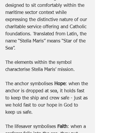
designed to sit comfortably within the 
maritime sector context while 
expressing the distinctive nature of our 
charitable service offering and Catholic 
foundations. Translated from Latin, the 
name “Stella Maris” means “Star of the 
Sea”. 
The elements within the symbol 
characterise Stella Maris’ mission. 
The anchor symbolises
 Hope
: when the 
anchor is dropped at sea, it holds fast 
to keep the ship and crew safe - just as 
we hold fast to our hope in God to 
keep us safe. 
The lifesaver symbolises
 Faith
: when a 