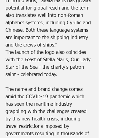
Fr Bruno adds, “Stella Maris has greater 
potential for global reach and the term 
also translates well into non-Roman 
alphabet systems, including Cyrillic and 
Chinese. Both these language systems 
are important to the shipping industry 
and the crews of ships.”
The launch of the logo also coincides 
with the Feast of Stella Maris, Our Lady 
Star of the Sea - the charity’s patron 
saint - celebrated today.
The name and brand change comes 
amid the COVID-19 pandemic which 
has seen the maritime industry 
grappling with the challenges created 
by this new health crisis, including 
travel restrictions imposed by 
governments resulting in thousands of 