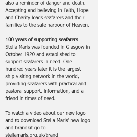
also a reminder of danger and death. 
Accepting and believing in Faith, Hope 
and Charity leads seafarers and their 
families to the safe harbour of Heaven. 
100 years of supporting seafarers
Stella Maris was founded in Glasgow in 
October 1920 and established to 
support seafarers in need. One 
hundred years later it is the largest 
ship visiting network in the world, 
providing seafarers with practical and 
pastoral support, information, and a 
friend in times of need. 
To watch a video about our new logo 
and to download Stella Maris’ new logo 
and brandkit go to 
stellamaris.org.uk/brand 