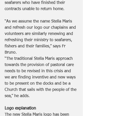
seafarers who have finished their 
contracts unable to return home.
“As we assume the name Stella Maris 
and refresh our logo our chaplains and 
volunteers are similarly renewing and 
refreshing their ministry to seafarers, 
fishers and their families,” says Fr 
Bruno. 
“The traditional Stella Maris approach 
towards the provision of pastoral care 
needs to be revised in this crisis and 
we are finding inventive and new ways 
to be present on the docks and be a 
Church that sails with the people of the 
sea,” he adds.
Logo explanation 
The new Stella Maris logo has been 