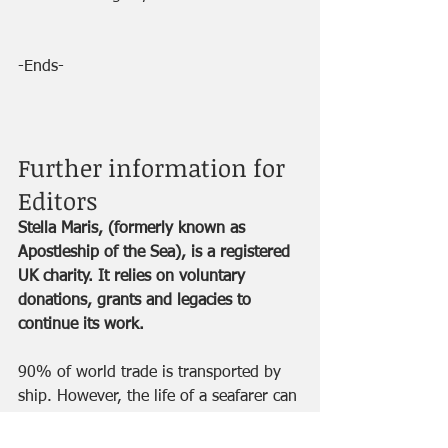
-Ends-
Further information for 
Editors
Stella Maris, (formerly known as 
Apostleship of the Sea), is a registered 
UK charity. It relies on voluntary 
donations, grants and legacies to 
continue its work.
90% of world trade is transported by 
ship. However, the life of a seafarer can 
be dangerous and lonely. They may 
spend up to a year at a time away from 