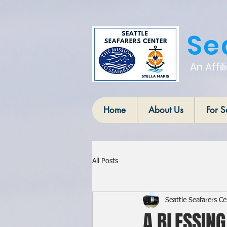
Se
An Affil
Home
About Us
For S
All Posts
Seattle Seafarers Ce
A BLESSING