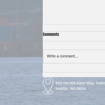
Comments
Write a comment...
Seafarers in the Strait of Hormuz
1011 SW Klickitat Way, Suit
Seattle, WA 98134