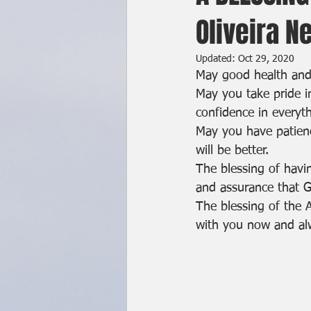
Oliveira N
Updated:
Oct 29, 2020
May good health an
May you take pride i
confidence in everyth
May you have patienc
will be better.
The blessing of havi
and assurance that G
The blessing of the 
with you now and a