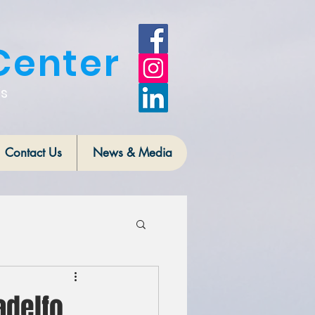
Center
is
Contact Us
News & Media
adelfo