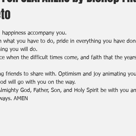
eto
d happiness accompany you.
n what you have to do, pride in everything you have do
ing you will do.
e when the difficult times come, and faith that the year
ng friends to share with. Optimism and joy animating you
od will go with you on the way.
Almighty God, Father, Son, and Holy Spirit be with you a
lways. AMEN