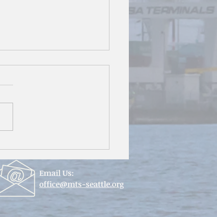
mersion in the Philippines
Email Us:
office@mts-seattle.org