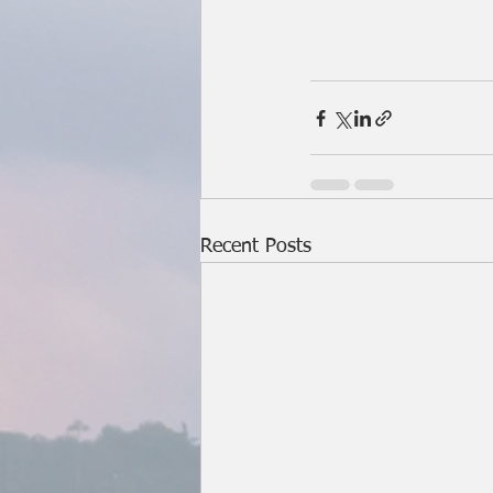
Recent Posts