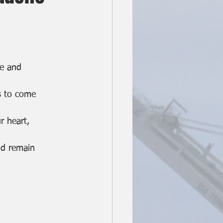
ne and
s to come
r heart,
nd remain