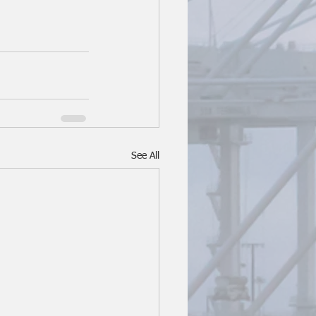
See All