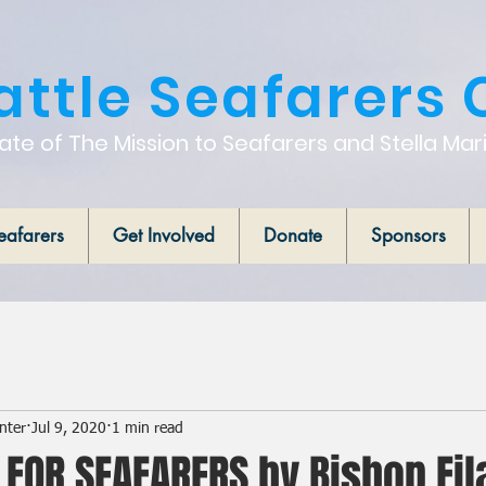
attle Seafarers 
iate of The Mission to Seafarers and Stella Mar
eafarers
Get Involved
Donate
Sponsors
nter
Jul 9, 2020
1 min read
 FOR SEAFARERS by Bishop Fil