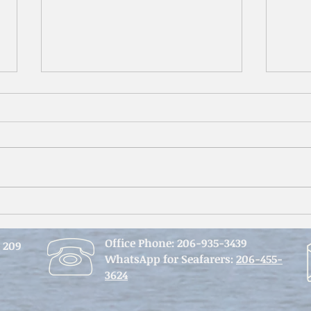
An Im
From Belfast to Seattle -
Reflections on 3 months of
Office Phone:
206-935-3439
seafarers’ ministry
e 209
WhatsApp for Seafarers:
206-455-
3624