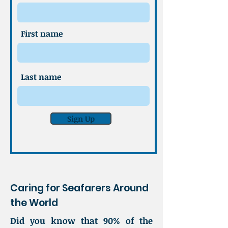
First name
Last name
Sign Up
Caring for Seafarers Around
the World
Did you know that 90% of the