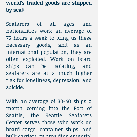
world's traded goods are shipped
by sea?
Seafarers of all ages and
nationalities work an average of
75 hours a week to bring us these
necessary goods, and as an
international population, they are
often exploited. Work on board
ships can be isolating, and
seafarers are at a much higher
risk for loneliness, depression, and
suicide.
With an average of 30-40 ships a
month coming into the Port of
Seattle, the Seattle Seafarers
Center serves those who work on
board cargo, container ships, and
bulk carriers by providing essential