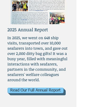
2025 Annual Report
In 2025, we went on 648 ship
visits, transported over 10,000
seafarers into town, and gave out
over 2,000 ditty bag gifts! It was a
busy year, filled with meaningful
interactions with seafarers,
partners in the community, and
seafarers' welfare colleagues
around the world.
Read Our Full Annual Report