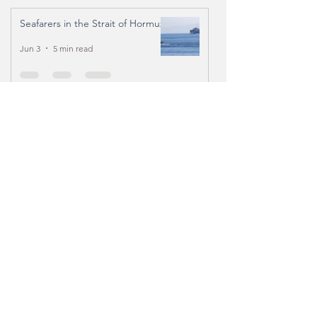
Seafarers in the Strait of Hormuz
Jun 3
5 min read
From Belfast to Seattle -
Reflections on 3 months of
seafarers’ ministry
Jan 27
3 min read
An Immersion in the Philippines
Feb 7, 2025
13 min read