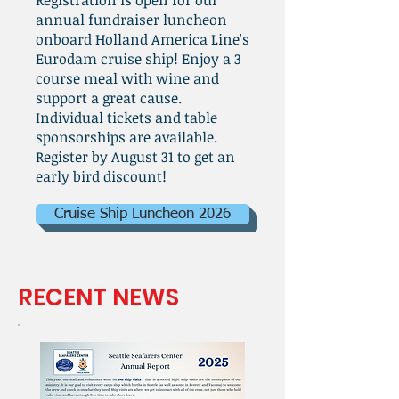
Registration is open for our
annual fundraiser luncheon
onboard Holland America Line's
Eurodam cruise ship! Enjoy a 3
course meal with wine and
support a great cause.
Individual tickets and table
sponsorships are available.
Register by August 31 to get an
early bird discount!
Cruise Ship Luncheon 2026
RECENT NEWS