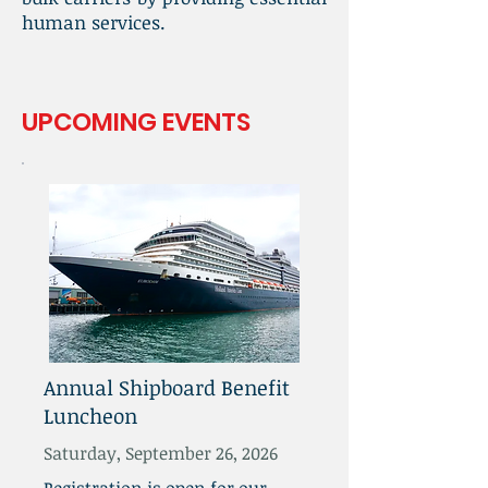
human services.
UPCOMING EVENTS
Annual Shipboard Benefit
Luncheon
Saturday, September 26, 2026