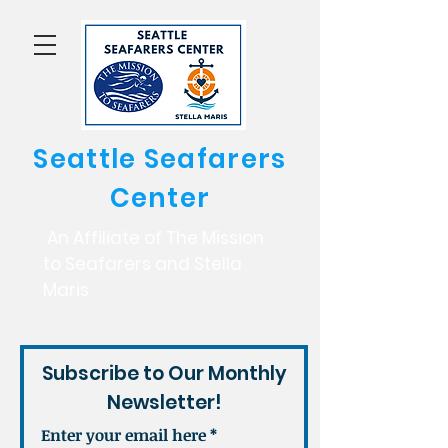
Seattle Seafarers
Center
An Affiliate of The Mission
to Seafarers and Stella
Maris
Subscribe to Our Monthly
Newsletter!
Enter your email here